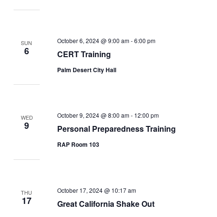
October 6, 2024 @ 9:00 am
-
6:00 pm
SUN
6
CERT Training
Palm Desert City Hall
October 9, 2024 @ 8:00 am
-
12:00 pm
WED
9
Personal Preparedness Training
RAP Room 103
October 17, 2024 @ 10:17 am
THU
17
Great California Shake Out