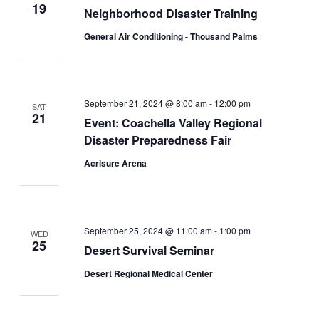
19
Neighborhood Disaster Training
General Air Conditioning - Thousand Palms
September 21, 2024 @ 8:00 am
-
12:00 pm
SAT
21
Event: Coachella Valley Regional
Disaster Preparedness Fair
Acrisure Arena
September 25, 2024 @ 11:00 am
-
1:00 pm
WED
25
Desert Survival Seminar
Desert Regional Medical Center