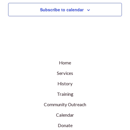
Subscribe to calendar
Home
Services
History
Training
Community Outreach
Calendar
Donate