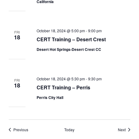
California
October 18, 2024 @ 5:00 pm
-
9:00 pm
FRI
18
CERT Training – Desert Crest
Desert Hot Springs-Desert Crest CC
October 18, 2024 @ 5:30 pm
-
9:30 pm
FRI
18
CERT Training – Perris
Perris City Hall
Events
Events
Previous
Today
Next