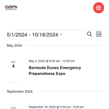
Skip
to
content
5/1/2024
 - 
10/18/2024
Events
Events
Search
Event
List
Search
Views
Select
May 2024
and
Navig
date.
Views
Navigation
May 4, 2024 @ 8:30 am
-
12:00 pm
SAT
4
Bermuda Dunes Emergency
Preparedness Expo
September 2024
September 19, 2024 @ 3:00 pm
-
5:00 pm
THU