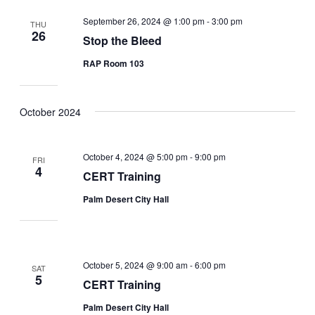
September 26, 2024 @ 1:00 pm
-
3:00 pm
THU
26
Stop the Bleed
RAP Room 103
October 2024
October 4, 2024 @ 5:00 pm
-
9:00 pm
FRI
4
CERT Training
Palm Desert City Hall
October 5, 2024 @ 9:00 am
-
6:00 pm
SAT
5
CERT Training
Palm Desert City Hall