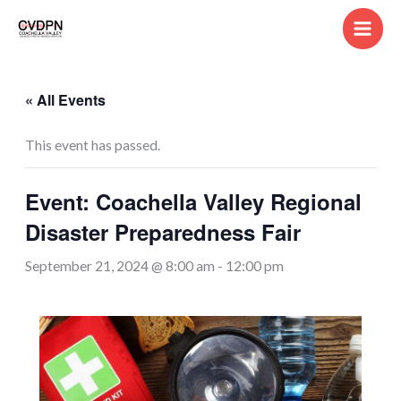
Skip
to
content
« All Events
This event has passed.
Event: Coachella Valley Regional
Disaster Preparedness Fair
September 21, 2024 @ 8:00 am
-
12:00 pm