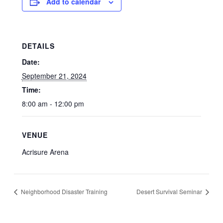
Add to calendar
DETAILS
Date:
September 21, 2024
Time:
8:00 am - 12:00 pm
VENUE
Acrisure Arena
Neighborhood Disaster Training
Desert Survival Seminar