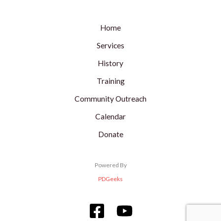
Home
Services
History
Training
Community Outreach
Calendar
Donate
Powered By
PDGeeks