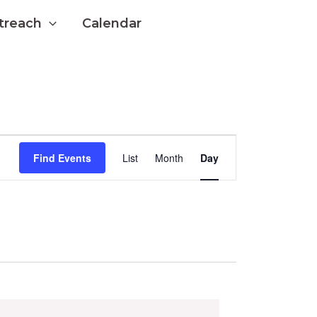
treach
Calendar
Event
Find Events
List
Month
Day
Views
Navigation