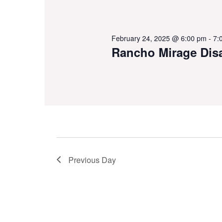
February 24, 2025 @ 6:00 pm
-
7:
Rancho Mirage Dis
Previous Day