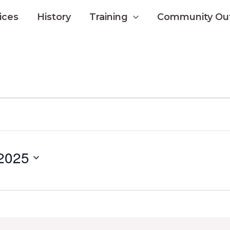
ices
History
Training
Community Ou
 2025