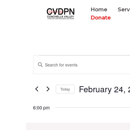
Skip
Home
Serv
to
Donate
content
Events
Events
Enter
for
Search
Keyword.
February
and
Search
24,
Views
February 24,
for
Today
2025
Navigation
Events
Select
by
date.
6:00 pm
Keyword.