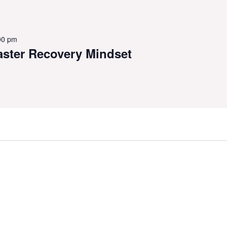
00 pm
aster Recovery Mindset