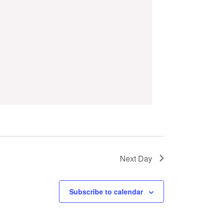
Next Day
Subscribe to calendar